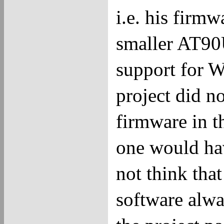
i.e. his firm
smaller AT90
support for 
project did n
firmware in t
one would hav
not think tha
software alway