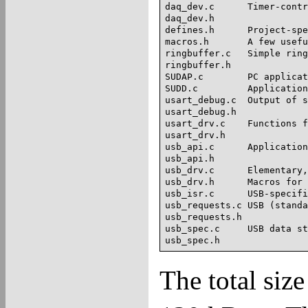
daq_dev.c      Timer-contr
daq_dev.h

defines.h      Project-spe
macros.h       A few usefu
ringbuffer.c   Simple ring
ringbuffer.h

SUDAP.c        PC applicat
SUDD.c         Application
usart_debug.c  Output of s
usart_debug.h	

usart_drv.c    Functions f
usart_drv.h

usb_api.c      Application
usb_api.h      

usb_drv.c      Elementary,
usb_drv.h      Macros for 
usb_isr.c      USB-specifi
usb_requests.c USB (standa
usb_requests.h

usb_spec.c     USB data st
The total size