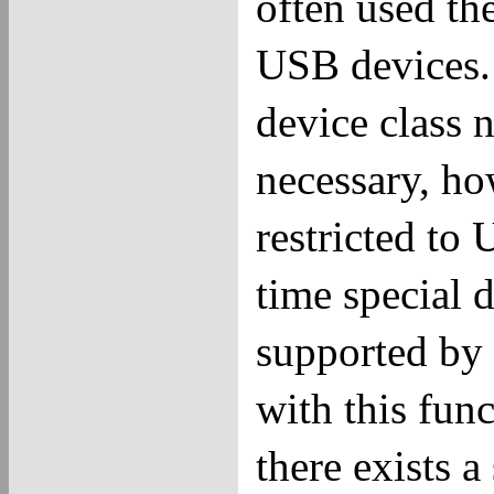
often used th
USB devices.
device class n
necessary, h
restricted to
time special 
supported by 
with this fun
there exists 