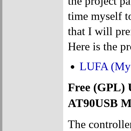
the project p
time myself to
that I will p
Here is the p
LUFA (My
Free (GPL) 
AT90USB Mi
The controlle