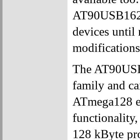
AT90USB162. 
devices unti
modifications 
The AT90USB1
family and ca
ATmega128 e
functionality,
128 kByte p