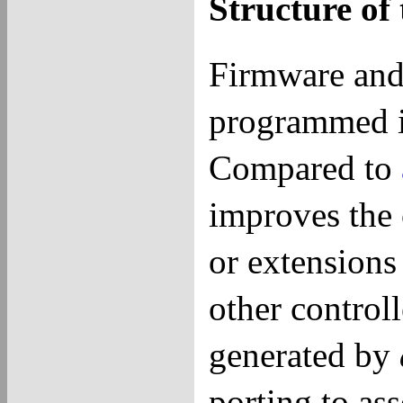
Structure o
Firmware and
programmed 
Compared to
improves the 
or extensions 
other controll
generated by
porting to as