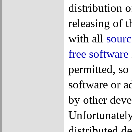
distribution 
releasing of 
with all
sourc
free software
permitted, so
software or ad
by other deve
Unfortunatel
distributed de