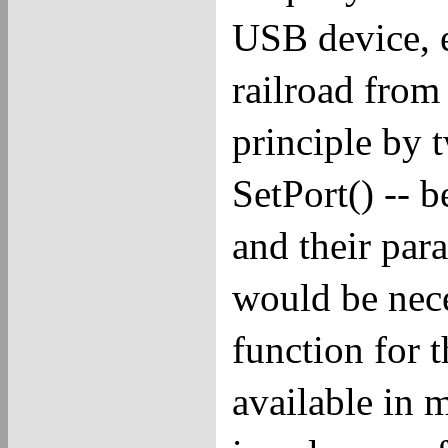
USB device, e
railroad from
principle by 
SetPort() -- 
and their par
would be nece
function for t
available in 