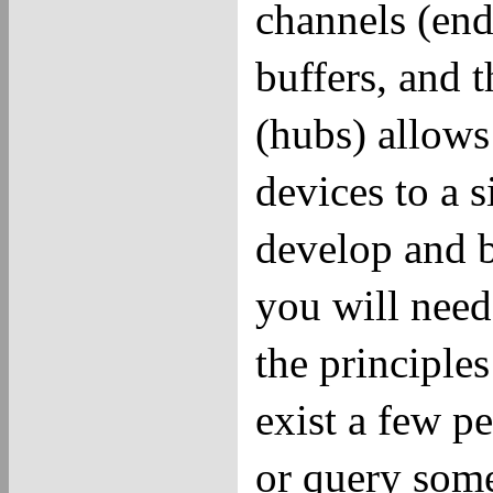
channels (end
buffers, and t
(hubs) allow
devices to a 
develop and 
you will nee
the principle
exist a few p
or query some 