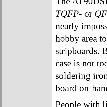
The AT90USB1
TQFP
- or
QF
nearly impossi
hobby area to
stripboards. 
case is not to
soldering iron
board on-han
People with li