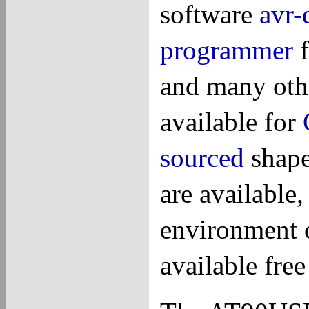
software
avr-
programmer
f
and many othe
available for
sourced
shape
are available
environment 
available fre