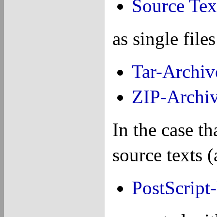
Source Tex
as single fil
Tar-Archiv
ZIP-Archi
In the case th
source texts 
PostScript