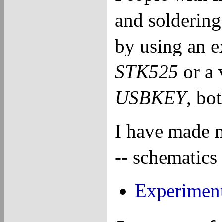
and soldering 
by using an e
STK525
or a 
USBKEY
, bo
I have made 
-- schematics 
Experiment