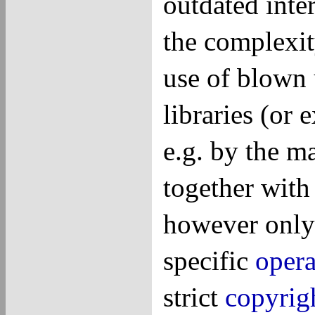
outdated inter
the complexit
use of blown 
libraries (or 
e.g. by the m
together with
however only 
specific
opera
strict
copyrig