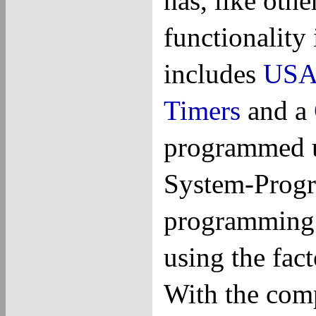
has, like oth
functionality 
includes
USA
Timers
and a
programmed u
System-Progra
programming 
using the fac
With the com