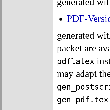
generated wi
PDF-Versi
generated wi
packet are av
ins
pdflatex
may adapt the 
gen_postscr
gen_pdf.tex