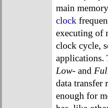
main memory
clock
frequenc
executing of 
clock cycle, s
applications
Low
- and
Ful
data transfer
enough for m