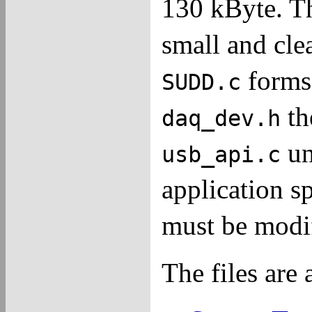
130 kByte. Thu
small and clea
forms
SUDD.c
th
daq_dev.h
u
usb_api.c
application s
must be modif
The files are 