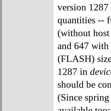
version 1287 
quantities -- 
(without host
and 647 with
(FLASH) sizes
1287 in
devi
should be com
(Since spring
available to