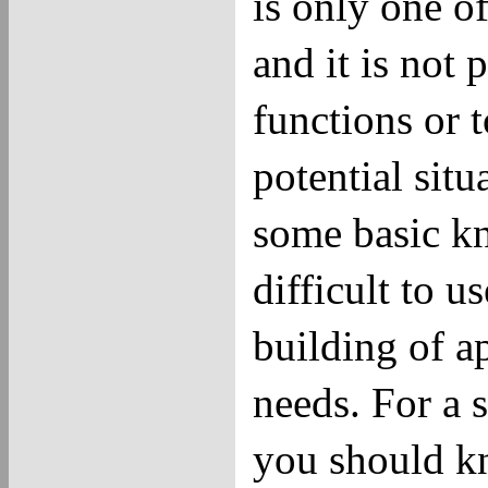
is only one o
and it is not 
functions or 
potential sit
some basic kn
difficult to 
building of a
needs. For a 
you should kn