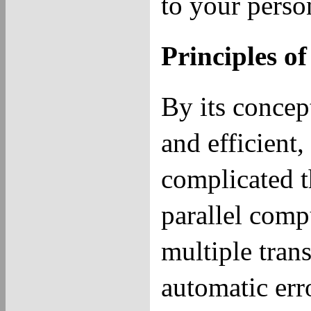
to your person
Principles o
By its concep
and efficient
complicated th
parallel comp
multiple tran
automatic err