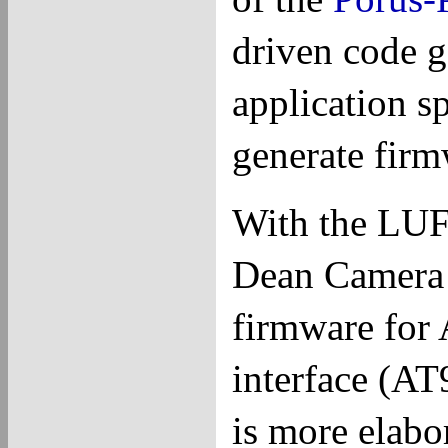
driven code g
application sp
generate firm
With the LUF
Dean Camera
firmware for
interface (AT
is more elab