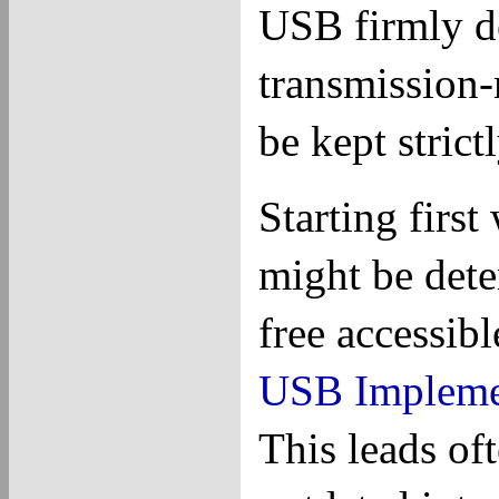
USB firmly d
transmission-
be kept strictl
Starting firs
might be dete
free accessibl
USB Impleme
This leads oft