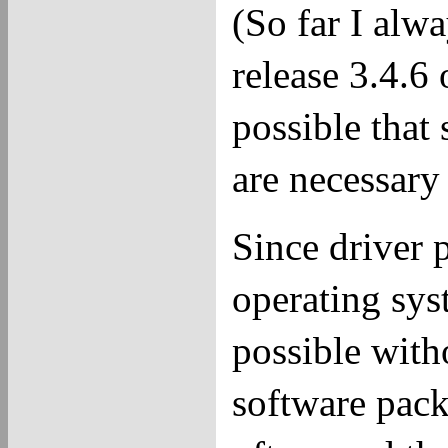
(So far I alw
release 3.4.6 
possible that
are necessary 
Since driver
operating sys
possible with
software pack