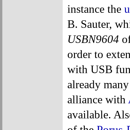
instance the
u
B. Sauter, wh
USBN9604
o
order to exte
with USB func
already many 
alliance with
available. Als
of the
Porus-