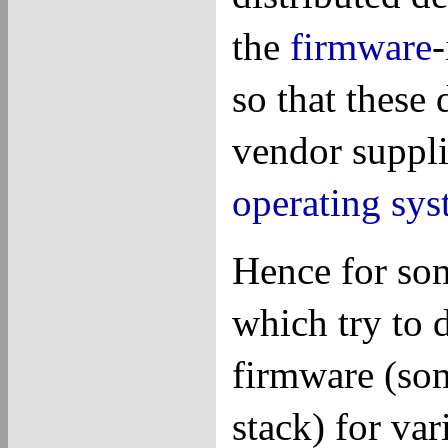
the
firmware
-
so that these
vendor suppl
operating sys
Hence for som
which try to 
firmware (so
stack) for var