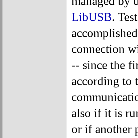
managed by us
LibUSB
. Tes
accomplished 
connection w
-- since the 
according to 
communicatio
also if it is 
or if another