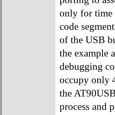
only for time
code segments
of the USB bu
the example a
debugging cod
occupy only 
the AT90USB.
process and 