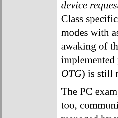
device reques
Class specific
modes with as
awaking of th
implemented 
OTG
) is stil
The PC exampl
too, communic