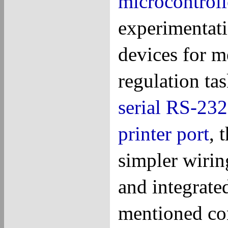
microcontroll
experimentati
devices for m
regulation ta
serial
RS-232
printer port
, 
simpler wirin
and integrate
mentioned con