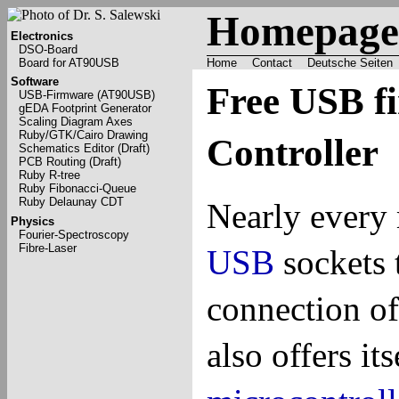
Homepage 
Electronics
DSO-Board
Board for AT90USB
Home
Contact
Deutsche Seiten
Software
Free USB f
USB-Firmware (AT90USB)
gEDA Footprint Generator
Scaling Diagram Axes
Ruby/GTK/Cairo Drawing
Controller
Schematics Editor (Draft)
PCB Routing (Draft)
Ruby R-tree
Ruby Fibonacci-Queue
Ruby Delaunay CDT
Nearly ever
Physics
Fourier-Spectroscopy
Fibre-Laser
USB
sockets 
connection o
also offers it