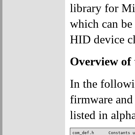
library for M
which can be 
HID device cl
Overview of t
In the followi
firmware and 
listed in alph
com_def.h      Constants u